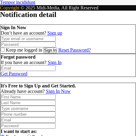
Tempor incididunt
Copyright
© 2025 Midi-Media, All Right Reserved
Notification detail
Sign In Now
Don’t have an account?
Sign up
Keep me logged in
Reset Password?
Sign In
Forgot password
If you have an account?
Sign In
Get Password
It's Free to Sign Up and Get Started.
Already have account?
Sign In Now
I want to start as: