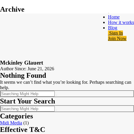
Archive
Home
How it works
Blog
Sign In
Join Now
Mckinley Glauert
Author Since: June 21, 2026
Nothing Found
It seems we can’t find what you’re looking for. Perhaps searching can
help.
Start Your Search
Categories
Midi Media
(1)
Effective T&C