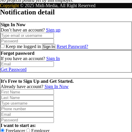
No projects posted yet by this employer.
Copyright
© 2025 Midi-Media, All Right Reserved
Notification detail
Sign In Now
Don’t have an account?
Sign up
Keep me logged in
Reset Password?
Sign In
Forgot password
If you have an account?
Sign In
Get Password
It's Free to Sign Up and Get Started.
Already have account?
Sign In Now
I want to start as:
Freelancer
Employer