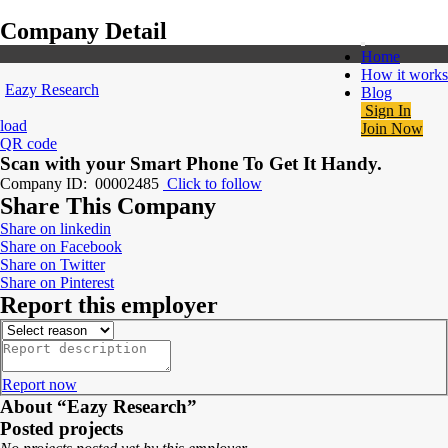
Company Detail
Home
How it works
Eazy Research
Blog
Sign In
load
Join Now
QR code
Scan with your
Smart Phone
To Get It Handy.
Company ID: 00002485
Click to follow
Share This Company
Share on linkedin
Share on Facebook
Share on Twitter
Share on Pinterest
Report this employer
Report now
About “Eazy Research”
Posted projects