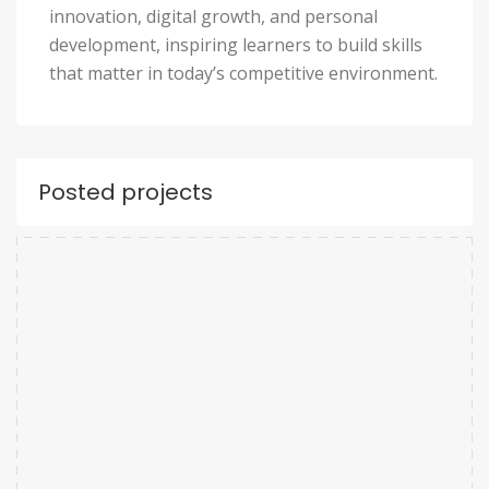
innovation, digital growth, and personal
development, inspiring learners to build skills
that matter in today’s competitive environment.
Posted projects