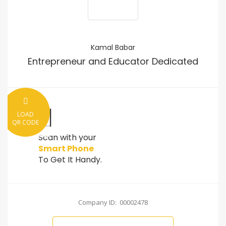
Kamal Babar
Entrepreneur and Educator Dedicated
LOAD
QR CODE
Scan with your
Smart Phone
To Get It Handy.
Company ID: 00002478