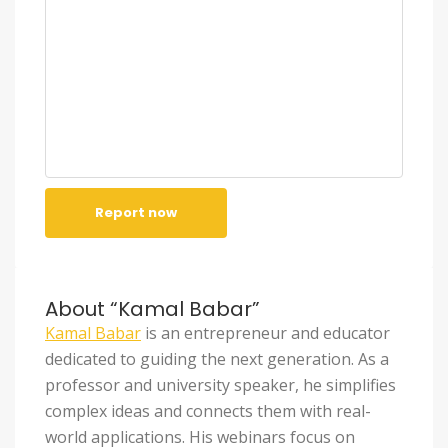
Report now
About “Kamal Babar”
Kamal Babar
is an entrepreneur and educator
dedicated to guiding the next generation. As a
professor and university speaker, he simplifies
complex ideas and connects them with real-
world applications. His webinars focus on