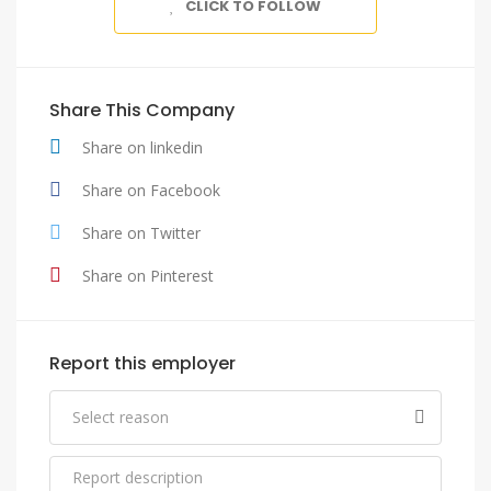
CLICK TO FOLLOW
Share This Company
Share on linkedin
Share on Facebook
Share on Twitter
Share on Pinterest
Report this employer