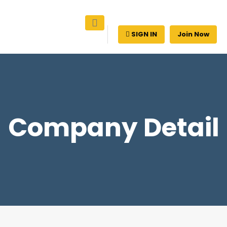
SIGN IN
Join Now
Company Detail