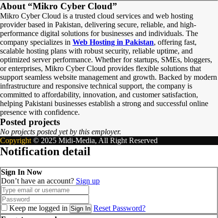
About “Mikro Cyber Cloud”
Mikro Cyber Cloud is a trusted cloud services and web hosting
provider based in Pakistan, delivering secure, reliable, and high-
performance digital solutions for businesses and individuals. The
company specializes in
Web Hosting in Pakistan
, offering fast,
scalable hosting plans with robust security, reliable uptime, and
optimized server performance. Whether for startups, SMEs, bloggers,
or enterprises, Mikro Cyber Cloud provides flexible solutions that
support seamless website management and growth. Backed by modern
infrastructure and responsive technical support, the company is
committed to affordability, innovation, and customer satisfaction,
helping Pakistani businesses establish a strong and successful online
presence with confidence.
Posted projects
No projects posted yet by this employer.
Copyright
© 2025 Midi-Media, All Right Reserved
Notification detail
Sign In Now
Don’t have an account?
Sign up
Keep me logged in
Reset Password?
Sign In