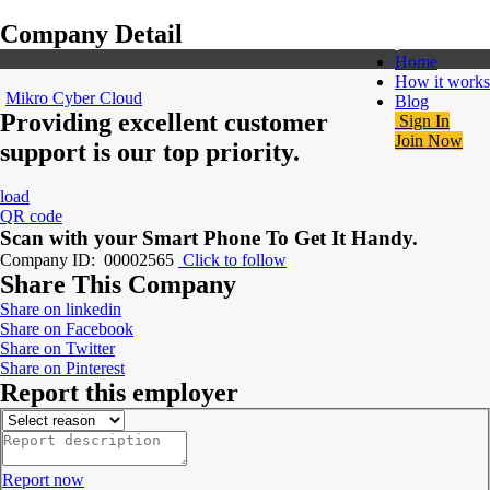
Company Detail
Home
How it works
Mikro Cyber Cloud
Blog
Providing excellent customer
Sign In
Join Now
support is our top priority.
load
QR code
Scan with your
Smart Phone
To Get It Handy.
Company ID: 00002565
Click to follow
Share This Company
Share on linkedin
Share on Facebook
Share on Twitter
Share on Pinterest
Report this employer
Report now